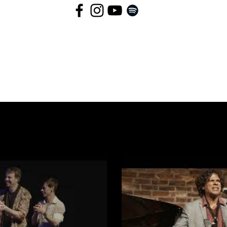
lay Video