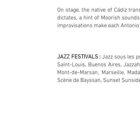
On stage, the native of Cádiz tran
dictates, a hint of Moorish sounds
improvisations make each Antonio 
JAZZ FESTIVALS :
Jazz sous les po
Saint-Louis, Buenos Aires, Jazzah
Mont-de-Marsan, Marseille, Mada
Scène de Bayssan, Sunset Sunside,