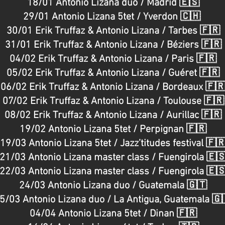
18/01 Antonio Lizana duo / Madrid 🇪🇸
ment : OUED MUSIC
https://www.cristalrecords.c
29/01 Antonio Lizana 5tet / Yverdon 🇨🇭
dha
https://www.ouedmusic.com/ __________
music
recording : Nina Cholet & 
30/01 Erik Truffaz & Antonio Lizana / Tarbes 🇫🇷
Ettore Chiarlitti Thanks to 
_____________ ANTONIO LIZANA Booking & Management :
31/01 Erik Truffaz & Antonio Lizana / Béziers 🇫🇷
OUED MUSIC https://www.ouedmusic.c
04/02 Erik Truffaz & Antonio Lizana / Paris 🇫🇷
05/02 Erik Truffaz & Antonio Lizana / Guéret 🇫🇷
06/02 Erik Truffaz & Antonio Lizana / Bordeaux 🇫
07/02 Erik Truffaz & Antonio Lizana / Toulouse 🇫🇷
08/02 Erik Truffaz & Antonio Lizana / Aurillac 🇫🇷
19/02 Antonio Lizana 5tet / Perpignan 🇫🇷
19/03 Antonio Lizana 5tet / Jazz’titudes festival 🇫
21/03 Antonio Lizana master class / Fuengirola 🇪
22/03 Antonio Lizana master class / Fuengirola 🇪
24/03 Antonio Lizana duo / Guatemala 🇬🇹
5/03 Antonio Lizana duo / La Antigua, Guatemala 🇬
04/04 Antonio Lizana 5tet / Dinan 🇫🇷