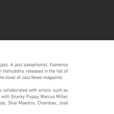
 jazz. A jazz saxophonist, flamenco
 Vishuddha, released in the fall of
the cover of Jazz News magazine.
s collaborated with artists such as
 with Snarky Puppy, Marcus Miller,
ardo, Shai Maestro, Chambao, José