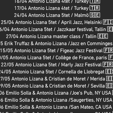
16/04 Antonio Lizana 4tet / Turkey 🇹🇷
17/04 Antonio Lizana 4tet / Turkey 🇹🇷
24/04 Antonio Lizana 5tet / Malmö 🇸🇪
25/04 Antonio Lizana 5tet / April Jazz, Helsinki 🇫🇮
6/04 Antonio Lizana 5tet / Jazzkaar festival, Tallin 🇪
27/04 Antonio Lizana master class / Tallin 🇪🇪
5 Erik Truffaz & Antonio Lizana /Jazz en Comminges
15/05 Antonio Lizana 5tet / Figeac Jazz Festival 🇫
/05 Antonio Lizana 5tet / Collège de France, paris 
22/05 Antonio Lizana 5tet / Marly Jazz Festival 🇫🇷
24/05 Antonio Lizana 5tet / Cornella de Llobregat 🇪
7/05 Antonio Lizana & Cristian de Moret / Merida 🇪
9/05 Antonio Lizana & Cristian de Moret / Sevilla 🇪
06 Emilio Solla & Antonio Lizana /Joe’s Pub, NY USA
6 Emilio Solla & Antonio Lizana /Saugerties, NY USA
6 Emilio Solla & Antonio Lizana /San Mateo, CA USA