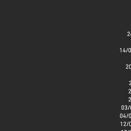
2
14/0
20
2
2
03/
04/0
12/0