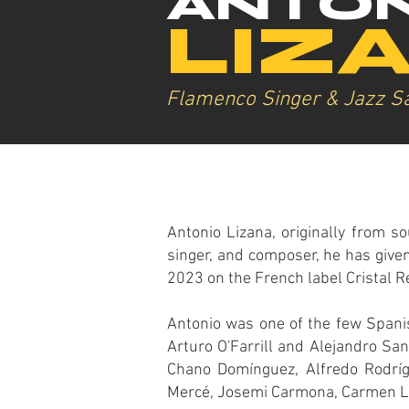
ANTON
LIZ
Flamenco Singer & Jazz S
Antonio Lizana, originally from so
singer, and composer, he has given
2023 on the French label Cristal R
Antonio was one of the few Spanis
Arturo O'Farrill and Alejandro Sa
Chano Domínguez, Alfredo Rodrígu
Mercé, Josemi Carmona, Carmen Li