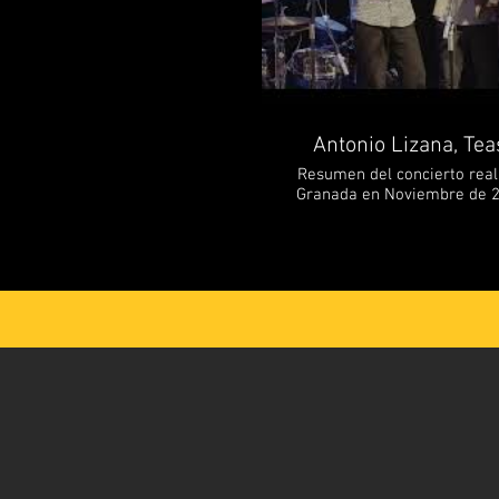
Antonio Lizana, Tea
Resumen del concierto reali
Granada en Noviembre de 20
está compuesto por: Antonio 
voz principal Mawi de Cádiz -
Piano, teclados y coros S
Keshishi - Bajo eléctrico -----------------------------
Highlights from de concert in
in November 2024. Antonio Li
- Sax, flute and main vocal
vocals Daniel García- Piano,
Fathi – Drums Arin Keshishi – Electr
our Channel and Follow us. 📲 FB/ antoniolisax 
https://www.instagram.co
https://www.antonio
https://www.ouedmusic.com/ ___________
Recording & Mixing: Shaya
editing: Joaquín Isasi _____________ ANTONIO LIZANA