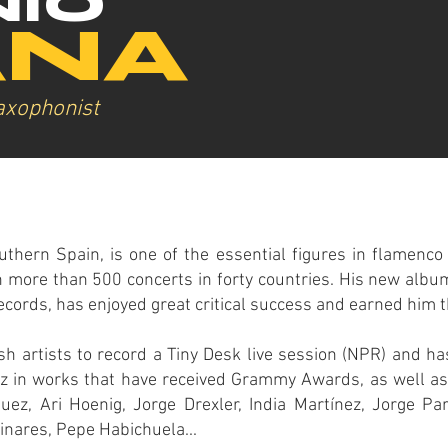
IO
ANA
axophonist
uthern Spain, is one of the essential figures in flamenco
 more than 500 concerts in forty countries. His new album
ecords, has enjoyed great critical success and earned him 
h artists to record a Tiny Desk live session (NPR) and ha
nz in works that have received Grammy Awards, as well as
ez, Ari Hoenig, Jorge Drexler, India Martínez, Jorge P
nares, Pepe Habichuela...