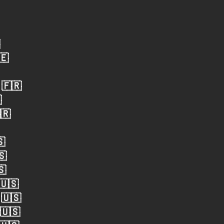
🇪
 🇫🇷

🇷
🇸
🇸
🇸
 🇺🇸
 🇺🇸
 🇺🇸