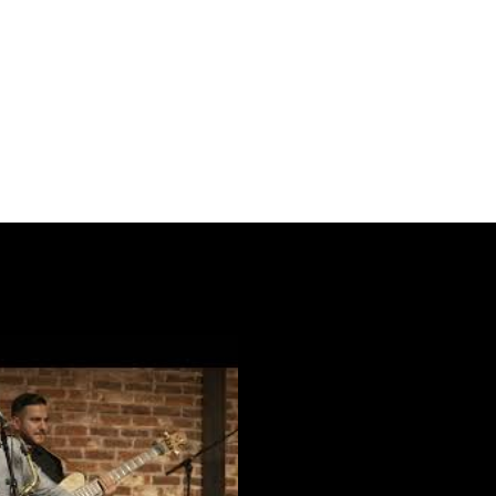
Play Video