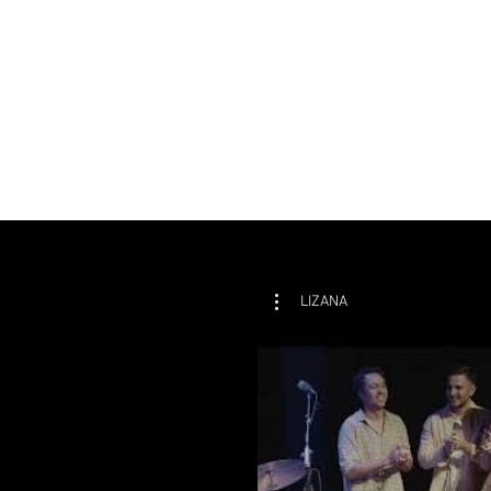
LIZANA
P