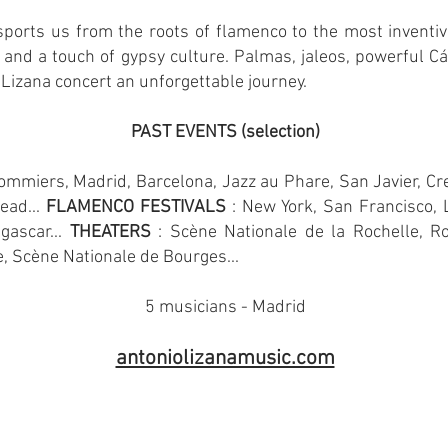
sports us from the roots of flamenco to the most inventiv
 and a touch of gypsy culture. Palmas, jaleos, powerful Cád
Lizana concert an unforgettable journey.
PAST EVENTS (selection)
mmiers, Madrid, Barcelona, Jazz au Phare, San Javier, Cre
ead...
FLAMENCO FESTIVALS
: New York, San Francisco,
gascar...
THEATERS
: Scène Nationale de la Rochelle, R
 Scène Nationale de Bourges...
5 musicians - Madrid
antoniolizanamusic.com