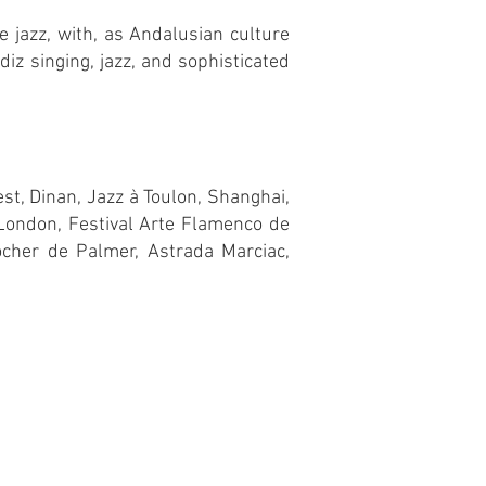
e jazz, with, as Andalusian culture
iz singing, jazz, and sophisticated
st, Dinan, Jazz à Toulon, Shanghai,
 London, Festival Arte Flamenco de
ocher de Palmer, Astrada Marciac,