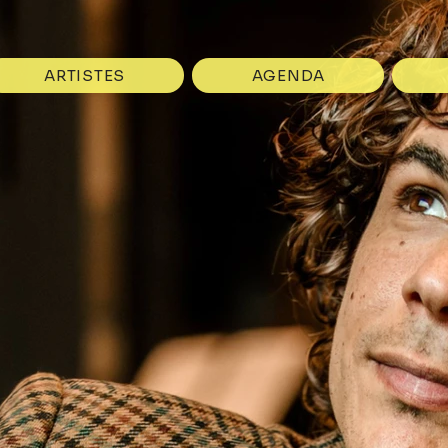
ARTISTES
AGENDA