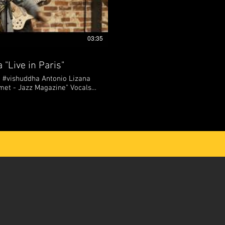
03:35
 "Live in Paris"
 #vishuddha Antonio Lizana
 - Jazz Magazine" Vocals,
 Piano, back vocals : Daniel
athi Bass : Arin Keshishi
 : El Mawi de Cádiz From
eyond, Antonio Lizana is one
resentatives of new Flamenco
 Spain. As a jazz saxophonist,
er, Lizana's live shows are
g journey from flamenco roots
ogether with his soulful lyrics
imism and sincerity to his
olisax 📲
antoniolizanamusic/?hl=fr 🌐
olizanamusic.com/ 🌐