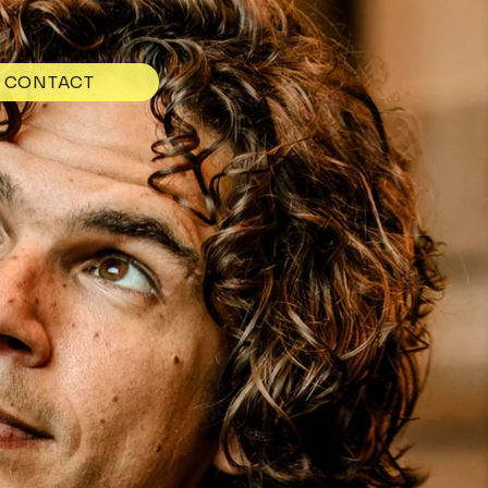
CONTACT